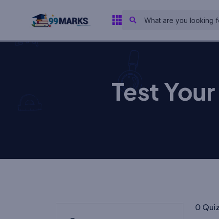
Test You
0 Qui