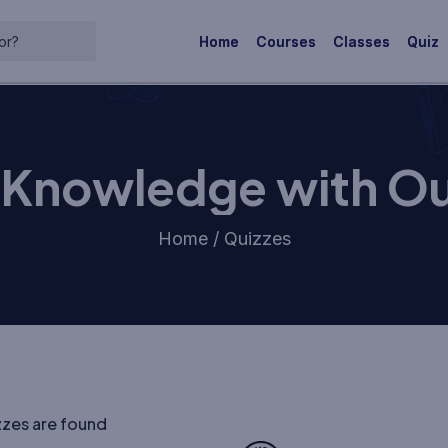
Home
Courses
Classes
Quiz
r Knowledge with Ou
Home / Quizzes
zzes are found