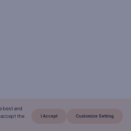
he best and
 accept the
I Accept
Customize Setting