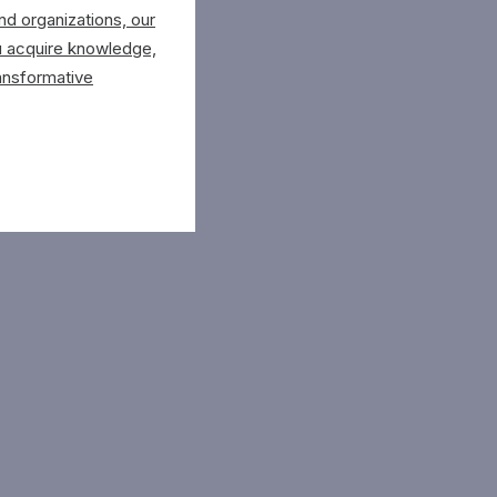
d organizations, our
u acquire knowledge,
ansformative