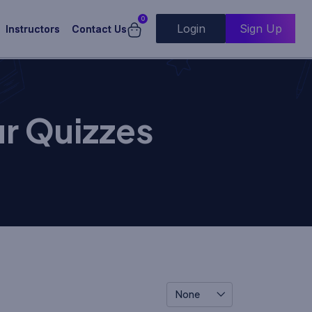
0
Login
Sign Up
Instructors
Contact Us
r Quizzes
None