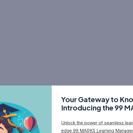
Your Gateway to Kn
Introducing the 99 
Unlock the power of seamless learn
edge 99 MARKS Learning Manage