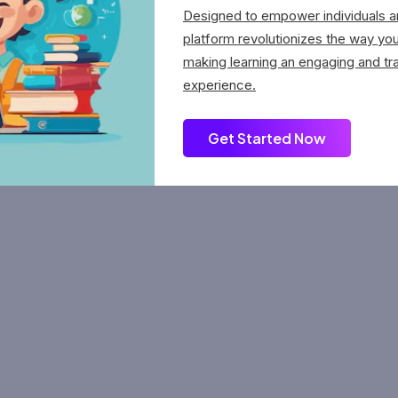
Designed to empower individuals an
platform revolutionizes the way yo
making learning an engaging and tr
experience.
Get Started Now