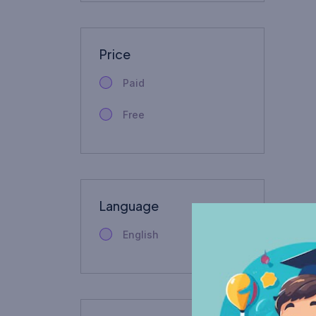
Price
Paid
Free
Language
English