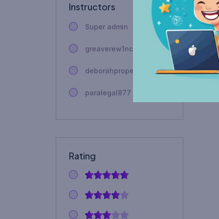
Instructors
Super admin
greaverew1nca
deborahproperty
paralegal877
Rating