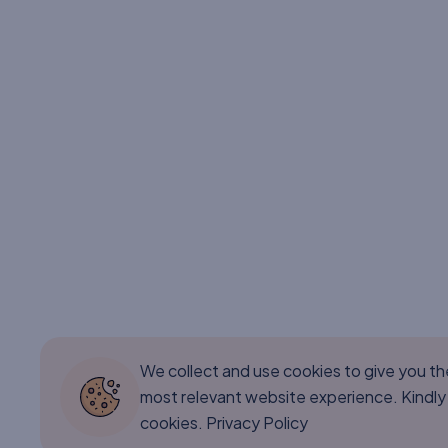
We collect and use cookies to give you t
most relevant website experience. Kindly
cookies.
Privacy Policy