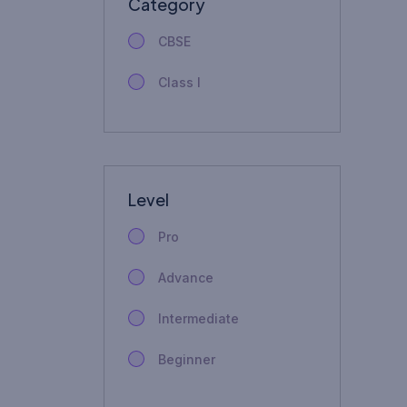
Category
CBSE
Class I
Level
Pro
Advance
Intermediate
Beginner