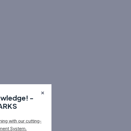
owledge! -
MARKS
ing with our cutting-
ment System.