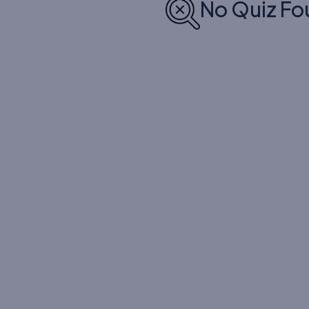
No Quiz Fo